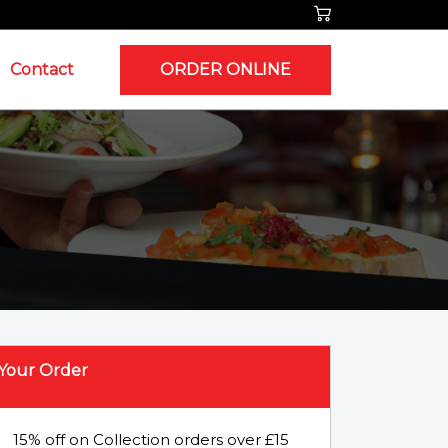
Contact
ORDER ONLINE
Your Order
15% off on Collection orders over £15