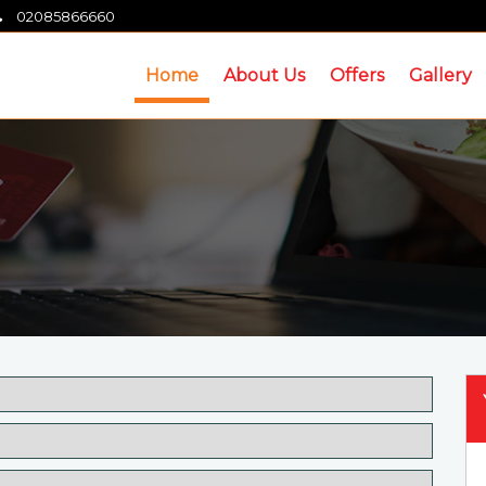
02085866660
Home
About Us
Offers
Gallery