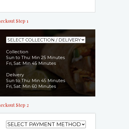
eckout Step 1
Collection
Sun to Thu: Min 25 Minutes
Fri, Sat: Min 45 Minutes
Delivery
Sun to Thu: Min 45 Minutes
Fri, Sat: Min 60 Minutes
eckout Step 2