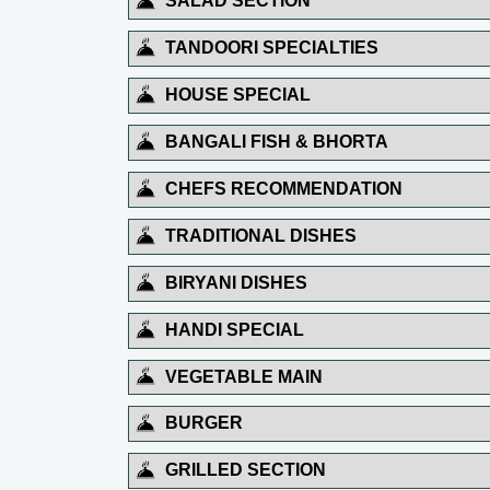
SALAD SECTION
TANDOORI SPECIALTIES
HOUSE SPECIAL
BANGALI FISH & BHORTA
CHEFS RECOMMENDATION
TRADITIONAL DISHES
BIRYANI DISHES
HANDI SPECIAL
VEGETABLE MAIN
BURGER
GRILLED SECTION