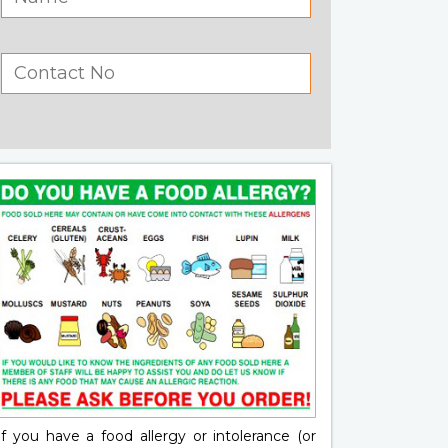
If you have a food allergy or intolerance (or