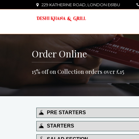
229 KATHERINE ROAD, LONDON E61BU
Order Online
15% off on Collection orders over £15
PRE STARTERS
STARTERS