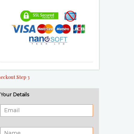
eckout Step 3
Your Details