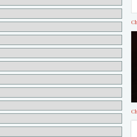
Ch
Ch