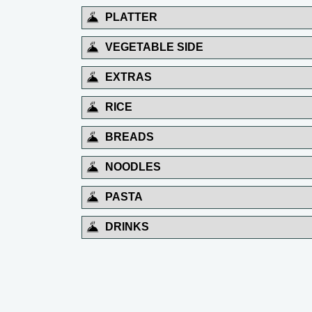
PLATTER
VEGETABLE SIDE
EXTRAS
RICE
BREADS
NOODLES
PASTA
DRINKS