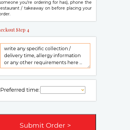
someone you're ordering for has), phone the
restaurant / takeaway on
before placing your
order.
eckout Step 4
Preferred time: